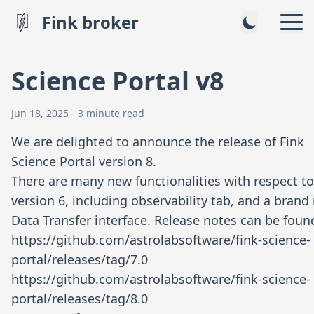
Fink broker
Science Portal v8
Jun 18, 2025 - 3 minute read
We are delighted to announce the release of Fink
Science Portal version 8.
There are many new functionalities with respect to
version 6, including observability tab, and a brand
Data Transfer interface. Release notes can be found
https://github.com/astrolabsoftware/fink-science-
portal/releases/tag/7.0
https://github.com/astrolabsoftware/fink-science-
portal/releases/tag/8.0