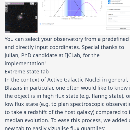
You can select your observatory from a predefined 
and directly input coordinates. Special thanks to
Julian
, PhD candidate at IJCLab, for the
implementation!
Extreme state tab
In the context of Active Galactic Nuclei in general,
Blazars in particular, one often would like to know i
the object is in high flux state (e.g. flaring state), o
low flux state (e.g. to plan spectroscopic observat
to take a redshift of the host galaxy) compared to 
median evolution. To ease this process, we added 
new tab to easily vizualise flux quantiles: