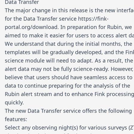
Data Transfer
The major change in this release is the new interf
for the Data Transfer service
https://fink-
portal.org/download
. In preparation for Rubin, we
aimed to make it easier for users to access alert d
We understand that during the initial months, the
templates will be gradually developed, and the Fin
science module will need to adapt. As a result, the
alert data may not be fully science-ready. However
believe that users should have seamless access to
data to continue preparing for the analysis of the
Rubin alert stream and to enhance Fink processin
quickly.
The new Data Transfer service offers the following
features:
Select any observing night(s) for various surveys (Z