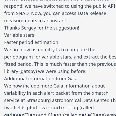
respond, we have switched to using the public API
from SNAD. Now, you can access Data Release
measurements in an instant!
Thanks
Sergey
for the suggestion!
Variable stars
Faster period estimation
We are now using
nifty-ls
to compute the
periodogram for variable stars, and extract the be
fitted period. This is much faster than the previous
library (gatspy) we were using before.
Additional information from Gaia
We now include more Gaia information about
variability in each alert packet from the xmatch
service at
Strasbourg astronomical Data Center
. T
two fields
(called
phot_variable_flag
) and
(called
) wer
gaiaVarFlag
Class
gaiaClass