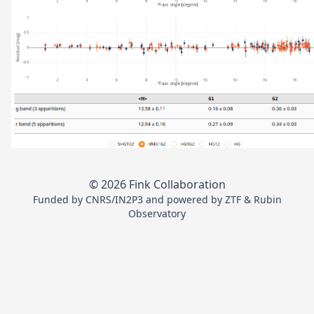
© 2026 Fink Collaboration
Funded by
CNRS/IN2P3
and powered by
ZTF
&
Rubin
Observatory