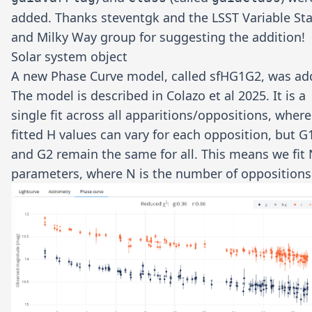
added. Thanks
steventgk
and the LSST Variable Sta
and Milky Way group for suggesting the addition!
Solar system object
A new Phase Curve model, called sfHG1G2, was ad
The model is described in
Colazo et al 2025
. It is a
single fit across all apparitions/oppositions, where
fitted H values can vary for each opposition, but G
and G2 remain the same for all. This means we fit
parameters, where N is the number of oppositions