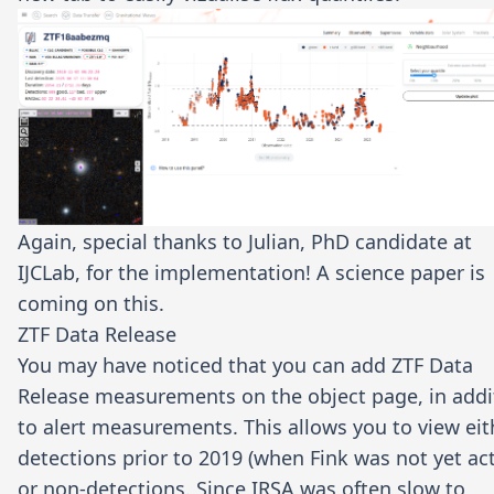
Again, special thanks to
Julian
, PhD candidate at
IJCLab, for the implementation! A science paper is
coming on this.
ZTF Data Release
You may have noticed that you can add ZTF Data
Release measurements on the object page, in addi
to alert measurements. This allows you to view eit
detections prior to 2019 (when Fink was not yet act
or non-detections. Since IRSA was often slow to