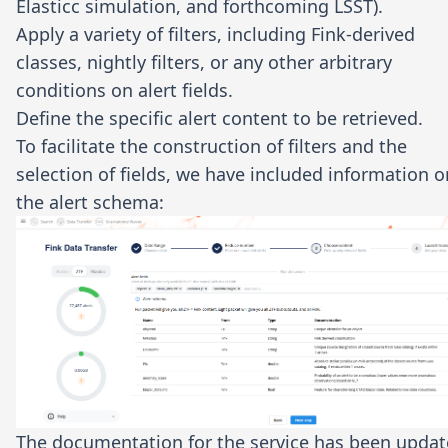
Elasticc simulation, and forthcoming LSST).
Apply a variety of filters, including Fink-derived
classes, nightly filters, or any other arbitrary
conditions on alert fields.
Define the specific alert content to be retrieved.
To facilitate the construction of filters and the
selection of fields, we have included information o
the alert schema:
The documentation for the service has been upda