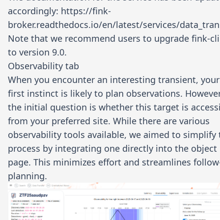
accordingly:
https://fink-
broker.readthedocs.io/en/latest/services/data_tran
Note that we recommend users to upgrade
fink-cl
to version 9.0.
Observability tab
When you encounter an interesting transient, your
first instinct is likely to plan observations. However
the initial question is whether this target is access
from your preferred site. While there are various
observability tools available, we aimed to simplify
process by integrating one directly into the object
page. This minimizes effort and streamlines follo
planning.