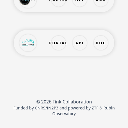
PORTAL
API
DOC
© 2026 Fink Collaboration
Funded by
CNRS/IN2P3
and powered by
ZTF
&
Rubin
Observatory