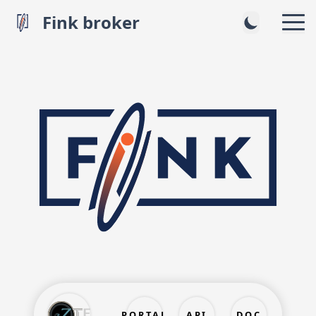
Fink broker
PORTAL
API
DOC